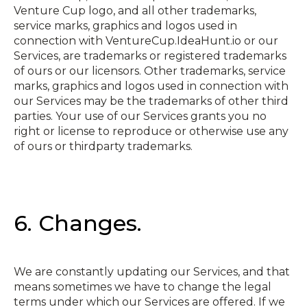
Venture Cup logo, and all other trademarks,
service marks, graphics and logos used in
connection with VentureCup.IdeaHunt.io or our
Services, are trademarks or registered trademarks
of ours or our licensors. Other trademarks, service
marks, graphics and logos used in connection with
our Services may be the trademarks of other third
parties. Your use of our Services grants you no
right or license to reproduce or otherwise use any
of ours or third­party trademarks.
6. Changes.
We are constantly updating our Services, and that
means sometimes we have to change the legal
terms under which our Services are offered. If we