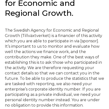
for Economic and
Regional Growth.
The Swedish Agency for Economic and Regional
Growth (Tillväxtverket) is a financier of this activity
which you are able to participate in via [sponsor].
It’s important to us to monitor and evaluate how
well the actions we finance work, and the
contribution they make. One of the best ways of
establishing this is to ask those who participated in
the activity. We are therefore requesting your
contact details so that we can contact you in the
future. To be able to produce the statistics that we
are tasked with reporting, we also need your
enterprise’s corporate identity number. If you are
participating as a private individual, we need your
personal identity number instead. You are under
no obligation to provide this information.