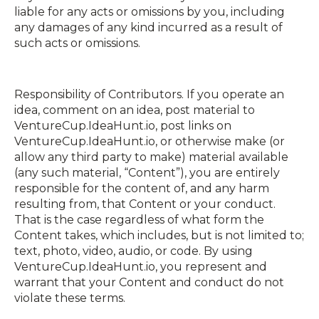
liable for any acts or omissions by you, including
any damages of any kind incurred as a result of
such acts or omissions.
Responsibility of Contributors. If you operate an
idea, comment on an idea, post material to
VentureCup.IdeaHunt.io, post links on
VentureCup.IdeaHunt.io, or otherwise make (or
allow any third party to make) material available
(any such material, “Content”), you are entirely
responsible for the content of, and any harm
resulting from, that Content or your conduct.
That is the case regardless of what form the
Content takes, which includes, but is not limited to;
text, photo, video, audio, or code. By using
VentureCup.IdeaHunt.io, you represent and
warrant that your Content and conduct do not
violate these terms.