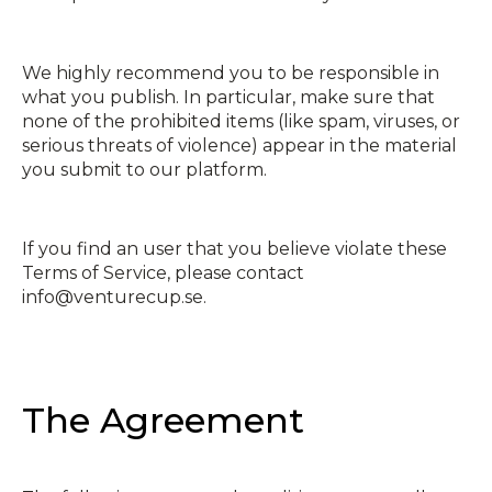
We highly recommend you to be responsible in
what you publish. In particular, make sure that
none of the prohibited items (like spam, viruses, or
serious threats of violence) appear in the material
you submit to our platform.
If you find an user that you believe violate these
Terms of Service, please contact
info@venturecup.se.
The Agreement