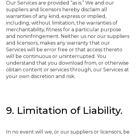
Our Services are provided “as is.” We and our
suppliers and licensors hereby disclaim all
warranties of any kind, express or implied,
including, without limitation, the warranties of
merchantability, fitness for a particular purpose
and non­infringement. Neither us nor our suppliers
and licensors, makes any warranty that our
Services will be error free or that access thereto
will be continuous or uninterrupted. You
understand that you download from, or otherwise
obtain content or services through, our Services at
your own discretion and risk.
9. Limitation of Liability.
In no event will we, or our suppliers or licensors, be