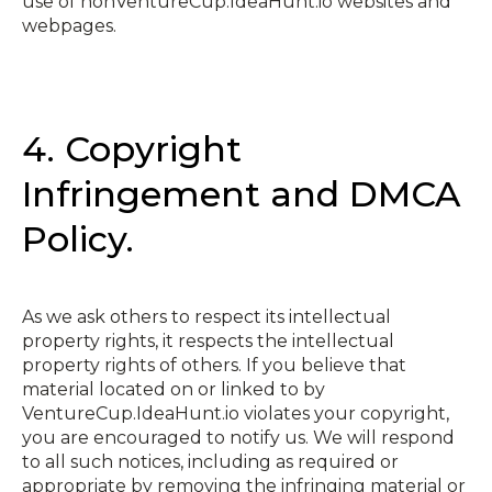
use of non­VentureCup.IdeaHunt.io websites and
webpages.
4. Copyright
Infringement and DMCA
Policy.
As we ask others to respect its intellectual
property rights, it respects the intellectual
property rights of others. If you believe that
material located on or linked to by
VentureCup.IdeaHunt.io violates your copyright,
you are encouraged to notify us. We will respond
to all such notices, including as required or
appropriate by removing the infringing material or