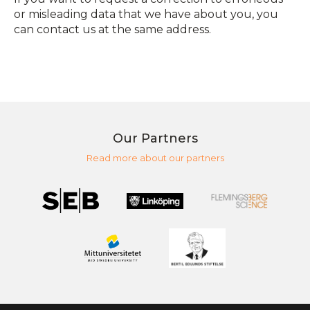
or misleading data that we have about you, you
can contact us at the same address.
Our Partners
Read more about our partners