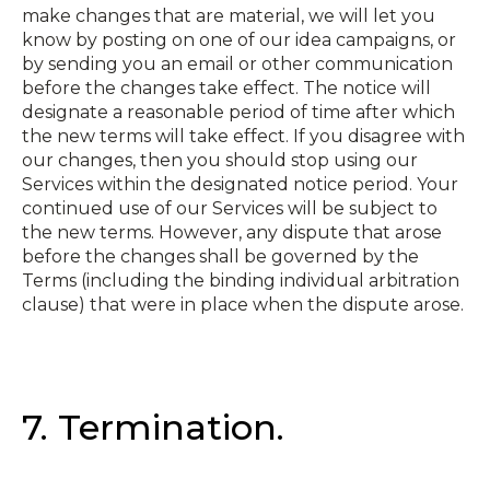
make changes that are material, we will let you
know by posting on one of our idea campaigns, or
by sending you an email or other communication
before the changes take effect. The notice will
designate a reasonable period of time after which
the new terms will take effect. If you disagree with
our changes, then you should stop using our
Services within the designated notice period. Your
continued use of our Services will be subject to
the new terms. However, any dispute that arose
before the changes shall be governed by the
Terms (including the binding individual arbitration
clause) that were in place when the dispute arose.
7. Termination.