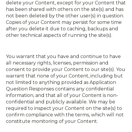
delete your Content, except for your Content that
has been shared with others on the site(s) and has
not been deleted by the other user(s) in question.
Copies of your Content may persist for some time
after you delete it due to caching, back­ups and
other technical aspects of running the site(s).
You warrant that you have and continue to have
all necessary rights, licenses, permission and
consent to provide your Content to our site(s). You
warrant that none of your Content, including but
not limited to anything provided as Application
Question Responses contains any confidential
information, and that all of your Content is non­
confidential and publicly available. We may be
required to inspect your Content on the site(s) to
confirm compliance with the terms, which will not
constitute monitoring of your Content.