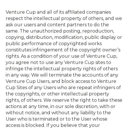
Venture Cup and all of its affiliated companies
respect the intellectual property of others, and we
ask our users and content partners to do the
same. The unauthorized posting, reproduction,
copying, distribution, modification, public display or
public performance of copyrighted works
constitutes infringement of the copyright owner’s
rights. As a condition of your use of Venture Cup,
you agree not to use any Venture Cup sites to
infringe the intellectual property rights of others
in any way. We will terminate the accounts of any
Venture Cup Users, and block access to Venture
Cup Sites of any Users who are repeat infringers of
the copyrights, or other intellectual property
rights, of others. We reserve the right to take these
actions at any time, in our sole discretion, with or
without notice, and without any liability to the
User who is terminated or to the User whose
access is blocked. If you believe that your