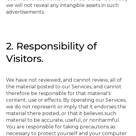
we will not reveal any intangible assets in such
advertisements.
2. Responsibility of
Visitors.
We have not reviewed, and cannot review, all of
the material posted to our Services, and cannot
therefore be responsible for that material’s
content, use or effects. By operating our Services,
we do not represent or imply that it endorses the
material there posted, or that it believes such
material to be accurate, useful, or non­harmful.
You are responsible for taking precautions as
necessary to protect yourself and your computer