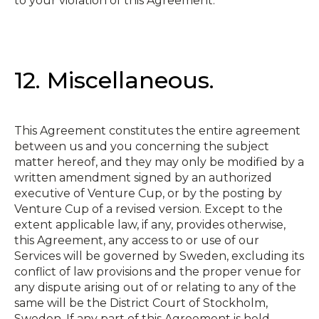
to your violation of this Agreement.
12. Miscellaneous.
This Agreement constitutes the entire agreement
between us and you concerning the subject
matter hereof, and they may only be modified by a
written amendment signed by an authorized
executive of Venture Cup, or by the posting by
Venture Cup of a revised version. Except to the
extent applicable law, if any, provides otherwise,
this Agreement, any access to or use of our
Services will be governed by Sweden, excluding its
conflict of law provisions and the proper venue for
any dispute arising out of or relating to any of the
same will be the District Court of Stockholm,
Sweden. If any part of this Agreement is held