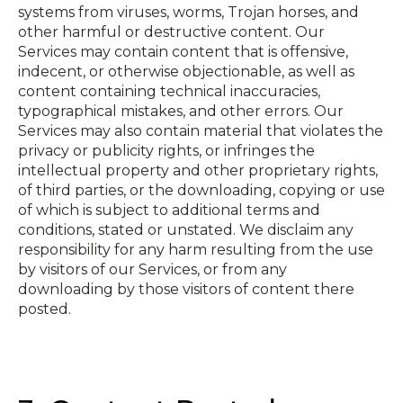
systems from viruses, worms, Trojan horses, and
other harmful or destructive content. Our
Services may contain content that is offensive,
indecent, or otherwise objectionable, as well as
content containing technical inaccuracies,
typographical mistakes, and other errors. Our
Services may also contain material that violates the
privacy or publicity rights, or infringes the
intellectual property and other proprietary rights,
of third parties, or the downloading, copying or use
of which is subject to additional terms and
conditions, stated or unstated. We disclaim any
responsibility for any harm resulting from the use
by visitors of our Services, or from any
downloading by those visitors of content there
posted.