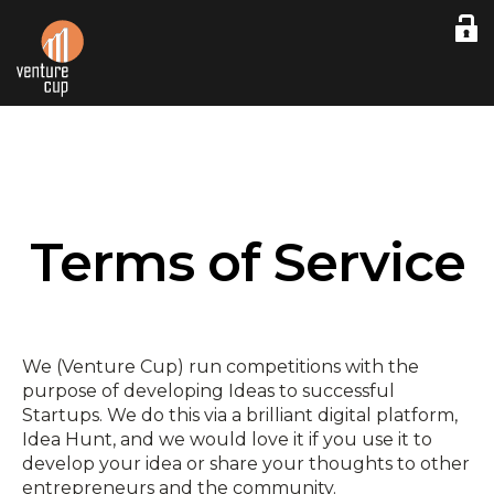
Terms of Service
We (Venture Cup) run competitions with the
purpose of developing Ideas to successful
Startups. We do this via a brilliant digital platform,
Idea Hunt, and we would love it if you use it to
develop your idea or share your thoughts to other
entrepreneurs and the community.