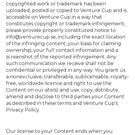
copyrighted work or trademark has been
uploaded, posted or copied to Venture Cup and is
accessible on Venture Cup in a way that
constitutes copyright or trademark infringement,
please provide properly constituted notice to
info@venturecup.se, including the exact location
of the infringing content, your basis for claiming
ownership, your full contact information and a
screenshot of the reported infringement. Any
such communication we receive shall not be
confidential or privileged in any way. You grant us
a non­exclusive, transferable, sub­licensable, royalty­
free, worldwide licence and right to use the
Content on our site(s) and use, copy, distribute,
amend and disclose to third parties your Content
as described in these terms and Venture Cup’s
Privacy Policy.
Our license to your Content ends when you