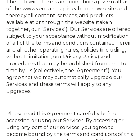
The following terms and conditions govern all use
of the www.venturecup.ideahunt.io website and
thereby all content, services, and products
available at or through the website (taken
together, our “Services”). Our Services are offered
subject to your acceptance without modification
of all of the terms and conditions contained herein
and all other operating rules, policies (including,
without limitation, our Privacy Policy) and
procedures that may be published from time to
time by us (collectively, the “Agreement”). You
agree that we may automatically upgrade our
Services, and these terms will apply to any
upgrades.
Please read this Agreement carefully before
accessing or using our Services. By accessing or
using any part of our services, you agree to
become bound by the terms and conditions of this