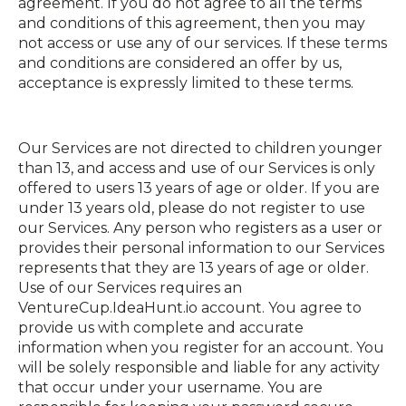
agreement. If you do not agree to all the terms
and conditions of this agreement, then you may
not access or use any of our services. If these terms
and conditions are considered an offer by us,
acceptance is expressly limited to these terms.
Our Services are not directed to children younger
than 13, and access and use of our Services is only
offered to users 13 years of age or older. If you are
under 13 years old, please do not register to use
our Services. Any person who registers as a user or
provides their personal information to our Services
represents that they are 13 years of age or older.
Use of our Services requires an
VentureCup.IdeaHunt.io account. You agree to
provide us with complete and accurate
information when you register for an account. You
will be solely responsible and liable for any activity
that occur under your username. You are