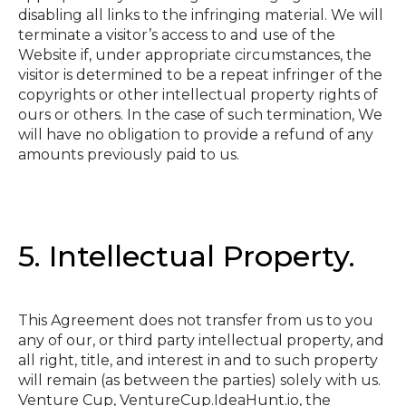
disabling all links to the infringing material. We will
terminate a visitor’s access to and use of the
Website if, under appropriate circumstances, the
visitor is determined to be a repeat infringer of the
copyrights or other intellectual property rights of
ours or others. In the case of such termination, We
will have no obligation to provide a refund of any
amounts previously paid to us.
5. Intellectual Property.
This Agreement does not transfer from us to you
any of our, or third party intellectual property, and
all right, title, and interest in and to such property
will remain (as between the parties) solely with us.
Venture Cup, VentureCup.IdeaHunt.io, the