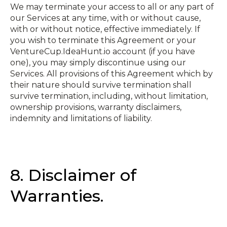
We may terminate your access to all or any part of
our Services at any time, with or without cause,
with or without notice, effective immediately. If
you wish to terminate this Agreement or your
VentureCup.IdeaHunt.io account (if you have
one), you may simply discontinue using our
Services. All provisions of this Agreement which by
their nature should survive termination shall
survive termination, including, without limitation,
ownership provisions, warranty disclaimers,
indemnity and limitations of liability.
8. Disclaimer of
Warranties.