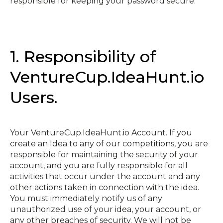
responsible for keeping your password secure.
1. Responsibility of
VentureCup.IdeaHunt.io
Users.
Your VentureCup.IdeaHunt.io Account. If you
create an Idea to any of our competitions, you are
responsible for maintaining the security of your
account, and you are fully responsible for all
activities that occur under the account and any
other actions taken in connection with the idea.
You must immediately notify us of any
unauthorized use of your idea, your account, or
any other breaches of security. We will not be