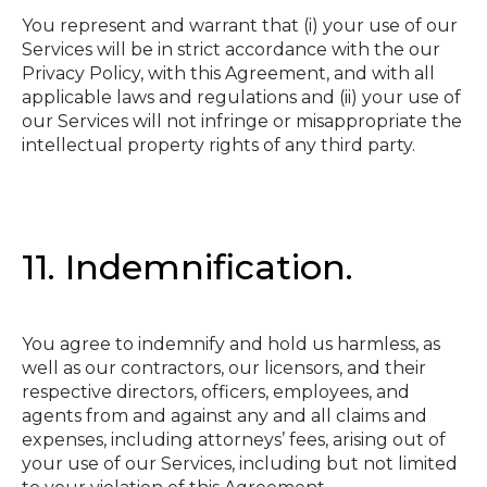
You represent and warrant that (i) your use of our
Services will be in strict accordance with the our
Privacy Policy, with this Agreement, and with all
applicable laws and regulations and (ii) your use of
our Services will not infringe or misappropriate the
intellectual property rights of any third party.
11. Indemnification.
You agree to indemnify and hold us harmless, as
well as our contractors, our licensors, and their
respective directors, officers, employees, and
agents from and against any and all claims and
expenses, including attorneys’ fees, arising out of
your use of our Services, including but not limited