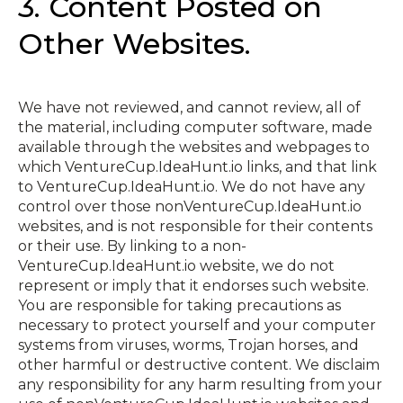
3. Content Posted on
Other Websites.
We have not reviewed, and cannot review, all of
the material, including computer software, made
available through the websites and webpages to
which VentureCup.IdeaHunt.io links, and that link
to VentureCup.IdeaHunt.io. We do not have any
control over those non­VentureCup.IdeaHunt.io
websites, and is not responsible for their contents
or their use. By linking to a non­
VentureCup.IdeaHunt.io website, we do not
represent or imply that it endorses such website.
You are responsible for taking precautions as
necessary to protect yourself and your computer
systems from viruses, worms, Trojan horses, and
other harmful or destructive content. We disclaim
any responsibility for any harm resulting from your