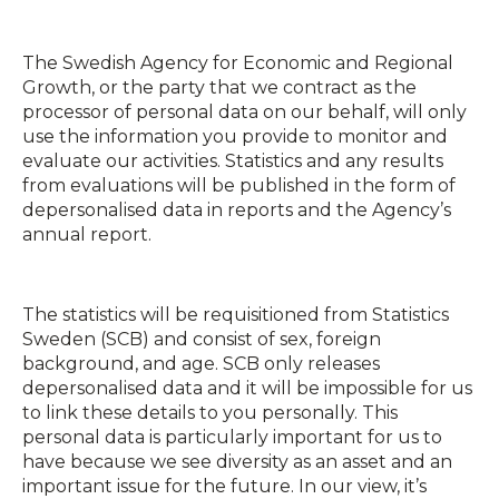
The Swedish Agency for Economic and Regional
Growth, or the party that we contract as the
processor of personal data on our behalf, will only
use the information you provide to monitor and
evaluate our activities. Statistics and any results
from evaluations will be published in the form of
depersonalised data in reports and the Agency’s
annual report.
The statistics will be requisitioned from Statistics
Sweden (SCB) and consist of sex, foreign
background, and age. SCB only releases
depersonalised data and it will be impossible for us
to link these details to you personally. This
personal data is particularly important for us to
have because we see diversity as an asset and an
important issue for the future. In our view, it’s