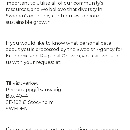
important to utilise all of our community’s
resources, and we believe that diversity in
Sweden’s economy contributes to more
sustainable growth.
If you would like to know what personal data
about you is processed by the Swedish Agency for
Economic and Regional Growth, you can write to
us with your request at:
Tillväxtverket
Personuppgiftsansvarig
Box 4044
SE-102 61 Stockholm
SWEDEN
If you want to request a correction to erroneous