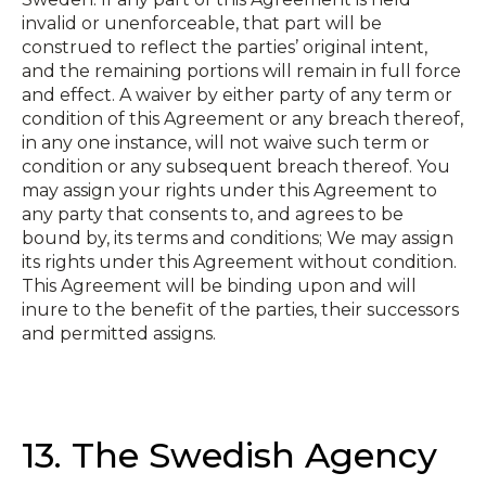
invalid or unenforceable, that part will be
construed to reflect the parties’ original intent,
and the remaining portions will remain in full force
and effect. A waiver by either party of any term or
condition of this Agreement or any breach thereof,
in any one instance, will not waive such term or
condition or any subsequent breach thereof. You
may assign your rights under this Agreement to
any party that consents to, and agrees to be
bound by, its terms and conditions; We may assign
its rights under this Agreement without condition.
This Agreement will be binding upon and will
inure to the benefit of the parties, their successors
and permitted assigns.
13. The Swedish Agency