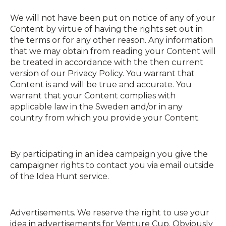
We will not have been put on notice of any of your
Content by virtue of having the rights set out in
the terms or for any other reason. Any information
that we may obtain from reading your Content will
be treated in accordance with the then current
version of our Privacy Policy. You warrant that
Content is and will be true and accurate. You
warrant that your Content complies with
applicable law in the Sweden and/or in any
country from which you provide your Content.
By participating in an idea campaign you give the
campaigner rights to contact you via e­mail outside
of the Idea Hunt service.
Advertisements. We reserve the right to use your
idea in advertisements for Venture Cup. Obviously