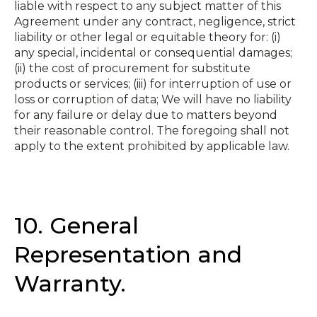
liable with respect to any subject matter of this
Agreement under any contract, negligence, strict
liability or other legal or equitable theory for: (i)
any special, incidental or consequential damages;
(ii) the cost of procurement for substitute
products or services; (iii) for interruption of use or
loss or corruption of data; We will have no liability
for any failure or delay due to matters beyond
their reasonable control. The foregoing shall not
apply to the extent prohibited by applicable law.
10. General
Representation and
Warranty.